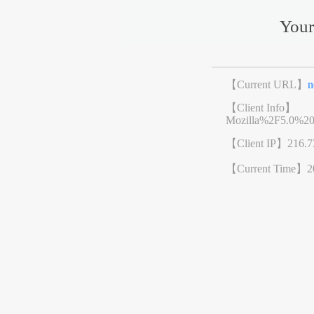
Your
【Current URL】
n
【Client Info】
Mozilla%2F5.0%2
【Client IP】
216.7
【Current Time】
2