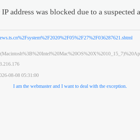
 IP address was blocked due to a suspected a
ews.ts.cn%2Fsystem%2F2020%2F05%2F27%2F036287621.shtml
0(Macintosh%3B%20Intel%20Mac%20OS%20X%2010_15_7)%20App
3.216.176
026-08-08 05:31:00
I am the webmaster and I want to deal with the exception.