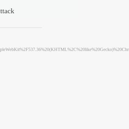
ttack
leWebKit%2F537.36%20(KHTML%2C%20like%20Gecko)%20Chrome